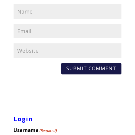
Login
Username
(Required)