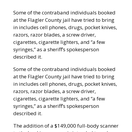
Some of the contraband individuals booked
at the Flagler County jail have tried to bring
in includes cell phones, drugs, pocket knives,
razors, razor blades, a screw driver,
cigarettes, cigarette lighters, and “a few
syringes,” as a sheriff’s spokesperson
described it.
Some of the contraband individuals booked
at the Flagler County jail have tried to bring
in includes cell phones, drugs, pocket knives,
razors, razor blades, a screw driver,
cigarettes, cigarette lighters, and “a few
syringes,” as a sheriff’s spokesperson
described it.
The addition of a $149,000 full-body scanner