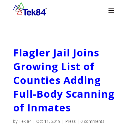
Flagler Jail Joins
Growing List of
Counties Adding
Full-Body Scanning
of Inmates
by
Tek 84
|
Oct 11, 2019
|
Press
|
0 comments