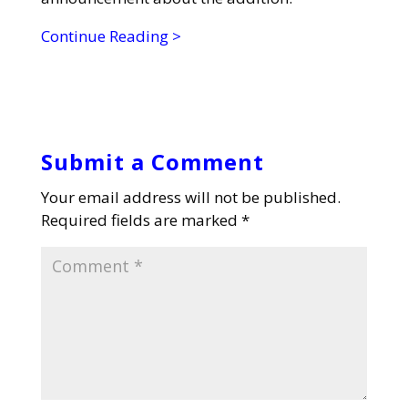
Continue Reading >
Submit a Comment
Your email address will not be published.
Required fields are marked
*