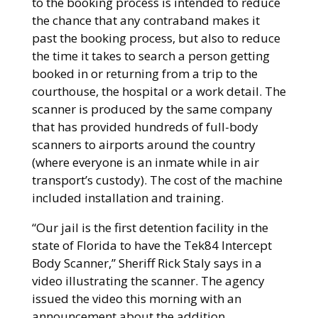
to the booking process is intended to reduce
the chance that any contraband makes it
past the booking process, but also to reduce
the time it takes to search a person getting
booked in or returning from a trip to the
courthouse, the hospital or a work detail. The
scanner is produced by the same company
that has provided hundreds of full-body
scanners to airports around the country
(where everyone is an inmate while in air
transport’s custody). The cost of the machine
included installation and training.
“Our jail is the first detention facility in the
state of Florida to have the Tek84 Intercept
Body Scanner,” Sheriff Rick Staly says in a
video illustrating the scanner. The agency
issued the video this morning with an
announcement about the addition.