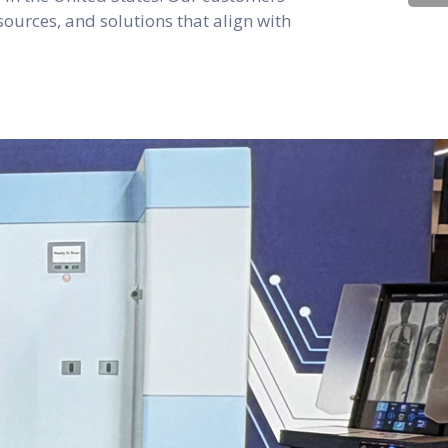
sources, and solutions that align with