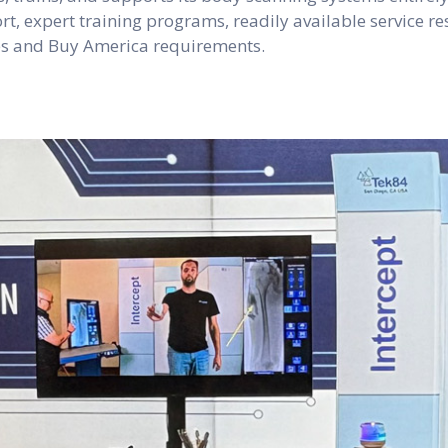
t, expert training programs, readily available service re
ves and Buy America requirements.