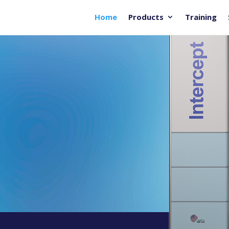
Home
Products
Training