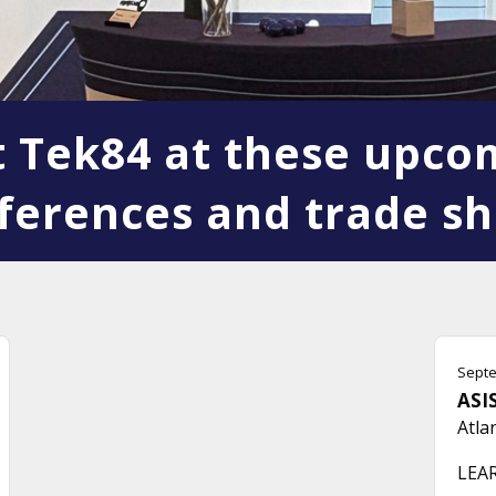
it Tek84 at these upco
ferences and trade s
Septe
ASIS
Atla
LEA