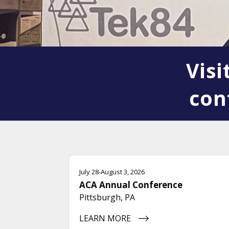
Vis
con
July 28-August 3, 2026
ACA Annual Conference
Pittsburgh, PA
LEARN MORE