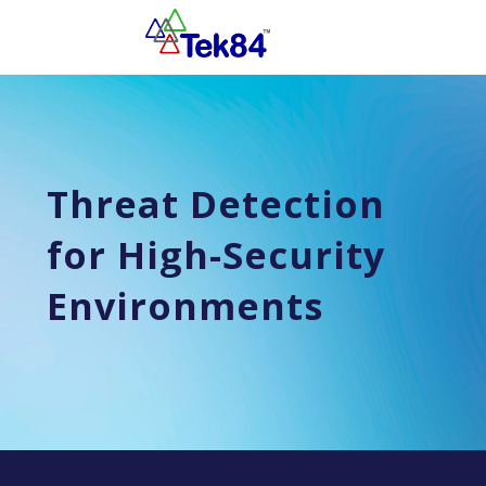
Threat Detection
for High-Security
Environments