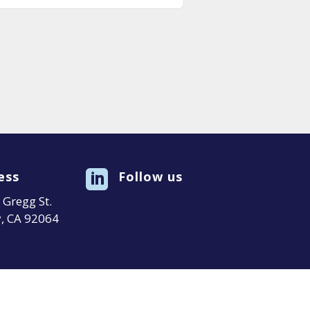
ess

Follow us
Gregg St.
, CA 92064