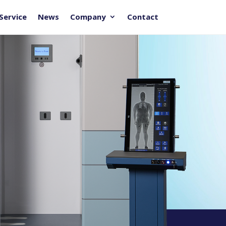
Service
News
Company
Contact