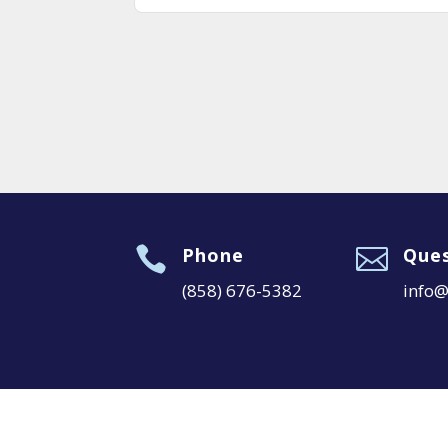

Phone

Ques
(858) 676-5382
info