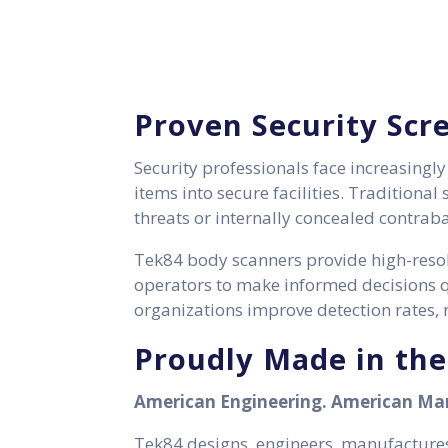
Proven Security Scr
Security professionals face increasingl
items into secure facilities. Traditiona
threats or internally concealed contrab
Tek84 body scanners provide high-resol
operators to make informed decisions qu
organizations improve detection rates, r
Proudly Made in th
American Engineering. American Man
Tek84 designs, engineers, manufactures,