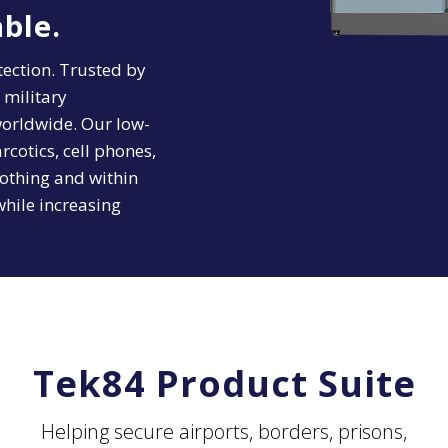
ble.
ection. Trusted by
 military
 worldwide. Our low-
cotics, cell phones,
othing and within
while increasing
Tek84 Product Suite
Helping secure airports, borders, prisons,