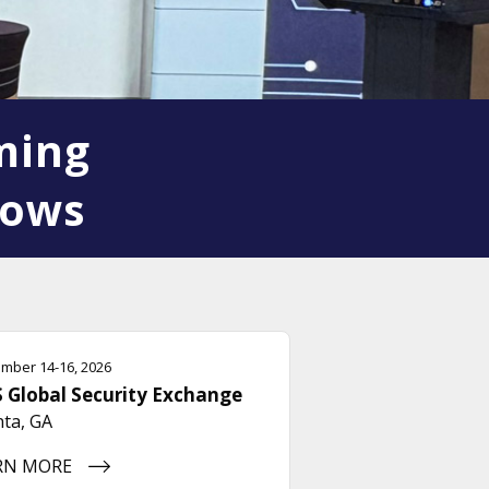
ming
hows
mber 14-16, 2026
 Global Security Exchange
nta, GA
RN MORE