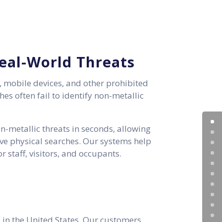
Real-World Threats
, mobile devices, and other prohibited
es often fail to identify non-metallic
-metallic threats in seconds, allowing
ive physical searches. Our systems help
 staff, visitors, and occupants.
 in the United States. Our customers