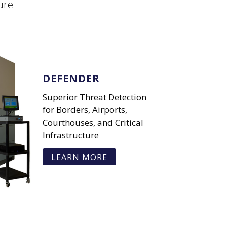
ure
DEFENDER
Superior Threat Detection
for Borders, Airports,
Courthouses, and Critical
Infrastructure
LEARN MORE