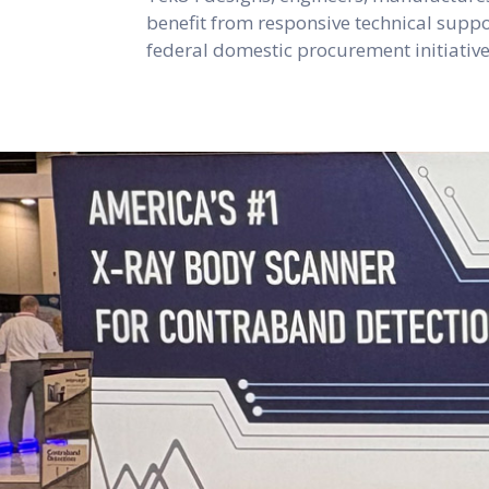
benefit from responsive technical suppor
federal domestic procurement initiati