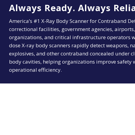
Always Ready. Always Relia
America’s #1 X-Ray Body Scanner for Contraband Det
correctional facilities, government agencies, airports,
organizations, and critical infrastructure operators
dose X-ray body scanners rapidly detect weapons, nar
explosives, and other contraband concealed under cl
body cavities, helping organizations improve safety 
operational efficiency.