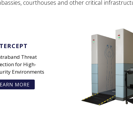
bassies, courthouses and other critical infrastruct
TERCEPT
traband Threat
ection for High-
urity Environments
EARN MORE