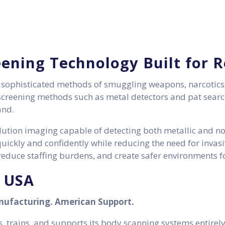
eening Technology Built for 
y sophisticated methods of smuggling weapons, narcotics
l screening methods such as metal detectors and pat search
and.
ution imaging capable of detecting both metallic and non
ickly and confidently while reducing the need for invas
educe staffing burdens, and create safer environments for
e USA
ufacturing. American Support.
 trains, and supports its body scanning systems entirely