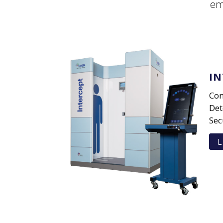
em
IN
Con
Det
Sec
L