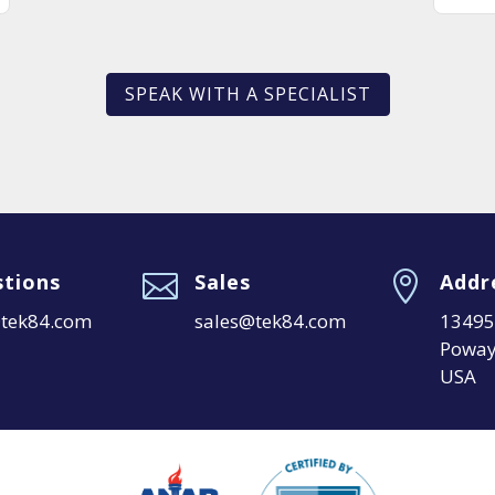
SPEAK WITH A SPECIALIST
tions

Sales

Addr
@tek84.com
sales@tek84.com
13495 
Poway
USA