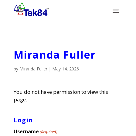
Miranda Fuller
by
Miranda Fuller
|
May 14, 2026
You do not have permission to view this
page.
Login
Username
(Required)