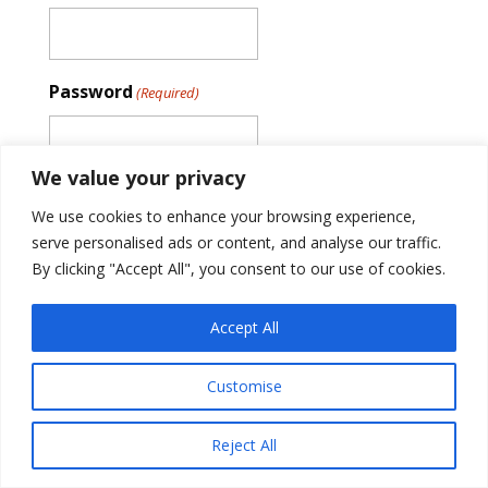
Password
(Required)
We value your privacy
Remember Me
We use cookies to enhance your browsing experience,
serve personalised ads or content, and analyse our traffic.
By clicking "Accept All", you consent to our use of cookies.
Accept All
Customise
© 2018-2026 Tek84, Inc. All rights reserved.
Privacy Policy
Reject All