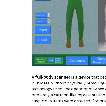
A
full-body scanner
is a device that de
purposes, without physically removing 
technology used, the operator may see 
or merely a cartoon-like representation
suspicious items were detected. For priv