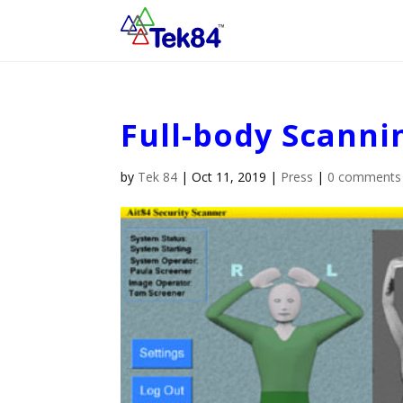
Full-body Scanni
by
Tek 84
|
Oct 11, 2019
|
Press
|
0 comments