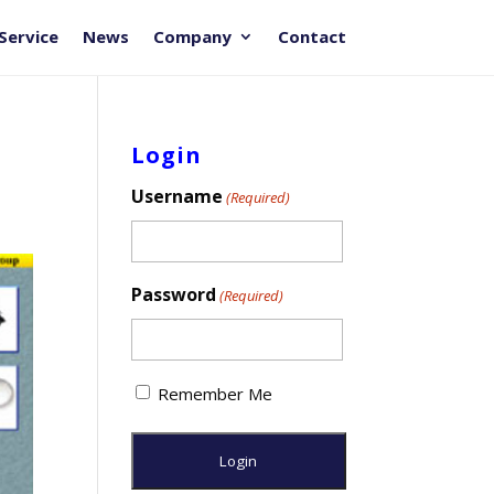
Service
News
Company
Contact
Login
Username
(Required)
Password
(Required)
Remember Me