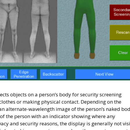
tects objects on a person’s body for security screening
clothes or making physical contact. Depending on the
an alternate-wavelength image of the person’s naked bod
 of the person with an indicator showing where any
acy and security reasons, the display is generally not vis