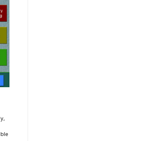
y,
ible