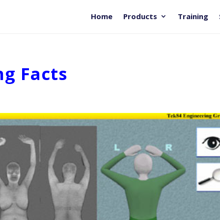
Home
Products
Training
ng Facts